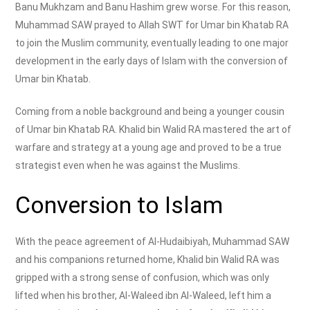
Banu Mukhzam and Banu Hashim grew worse. For this reason,
Muhammad SAW prayed to Allah SWT for Umar bin Khatab RA
to join the Muslim community, eventually leading to one major
development in the early days of Islam with the conversion of
Umar bin Khatab.
Coming from a noble background and being a younger cousin
of Umar bin Khatab RA. Khalid bin Walid RA mastered the art of
warfare and strategy at a young age and proved to be a true
strategist even when he was against the Muslims.
Conversion to Islam
With the peace agreement of Al-Hudaibiyah, Muhammad SAW
and his companions returned home, Khalid bin Walid RA was
gripped with a strong sense of confusion, which was only
lifted when his brother, Al-Waleed ibn Al-Waleed, left him a