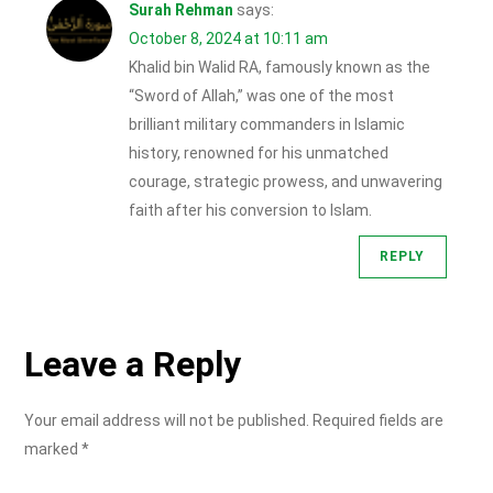
Surah Rehman
says:
October 8, 2024 at 10:11 am
Khalid bin Walid RA, famously known as the
“Sword of Allah,” was one of the most
brilliant military commanders in Islamic
history, renowned for his unmatched
courage, strategic prowess, and unwavering
faith after his conversion to Islam.
REPLY
Leave a Reply
Your email address will not be published.
Required fields are
marked
*