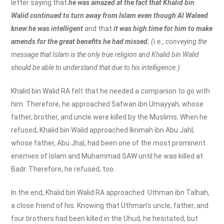
letter saying that
he was amazed at the fact that Khalid bin
Walid continued to turn away from Islam even though Al Waleed
knew he was intelligent
and that
it was high time for him to make
amends for the great benefits he had missed.
(i.e., conveying the
message that Islam is the only true religion and Khalid bin Walid
should be able to understand that due to his intelligence.)
Khalid bin Walid RA felt that he needed a companion to go with
him. Therefore, he approached Safwan ibn Umayyah, whose
father, brother, and uncle were killed by the Muslims. When he
refused, Khalid bin Walid approached Ikrimah ibn Abu Jahl,
whose father, Abu Jhal, had been one of the most prominent
enemies of Islam and Muhammad SAW until he was killed at
Badr. Therefore, he refused, too.
In the end, Khalid bin Walid RA approached Uthman ibn Talhah,
a close friend of his. Knowing that Uthman’s uncle, father, and
four brothers had been killed in the Uhud, he hesitated, but