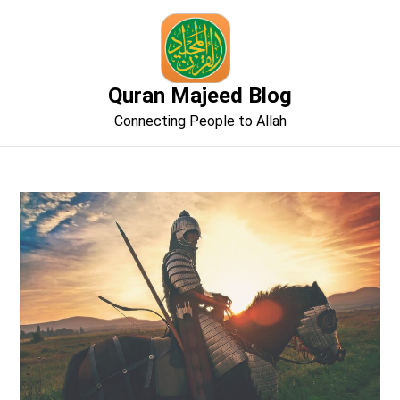
Skip
to
content
Quran Majeed Blog
Connecting People to Allah