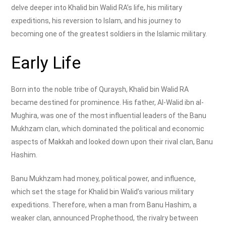
delve deeper into Khalid bin Walid RA’s life, his military
expeditions, his reversion to Islam, and his journey to
becoming one of the greatest soldiers in the Islamic military.
Early Life
Born into the noble tribe of Quraysh, Khalid bin Walid RA
became destined for prominence. His father, Al-Walid ibn al-
Mughira, was one of the most influential leaders of the Banu
Mukhzam clan, which dominated the political and economic
aspects of Makkah and looked down upon their rival clan, Banu
Hashim.
Banu Mukhzam had money, political power, and influence,
which set the stage for Khalid bin Walid’s various military
expeditions. Therefore, when a man from Banu Hashim, a
weaker clan, announced Prophethood, the rivalry between