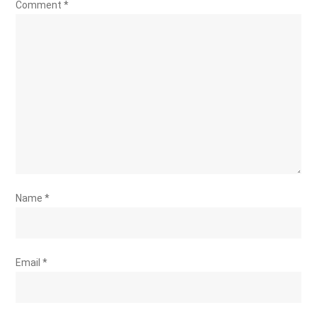
Comment
*
Name
*
Email
*