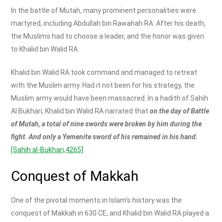
In the battle of Mutah, many prominent personalities were
martyred, including Abdullah bin Rawahah RA. After his death,
the Muslims had to choose a leader, and the honor was given
to Khalid bin Walid RA.
Khalid bin Walid RA took command and managed to retreat
with the Muslim army. Had it not been for his strategy, the
Muslim army would have been massacred. In a hadith of Sahih
Al Bukhari, Khalid bin Walid RA narrated that
on the day of Battle
of Mutah, a total of nine swords were broken by him during the
fight. And only a Yemenite sword of his remained in his hand.
[Sahih al-Bukhari,4265]
Conquest of Makkah
One of the pivotal moments in Islam’s history was the
conquest of Makkah in 630 CE, and Khalid bin Walid RA played a