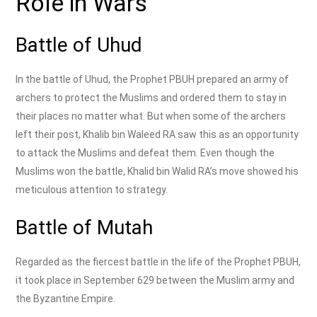
Role in Wars
Battle of Uhud
In the battle of Uhud, the Prophet PBUH prepared an army of
archers to protect the Muslims and ordered them to stay in
their places no matter what. But when some of the archers
left their post, Khalib bin Waleed RA saw this as an opportunity
to attack the Muslims and defeat them. Even though the
Muslims won the battle, Khalid bin Walid RA’s move showed his
meticulous attention to strategy.
Battle of Mutah
Regarded as the fiercest battle in the life of the Prophet PBUH,
it took place in September 629 between the Muslim army and
the Byzantine Empire.