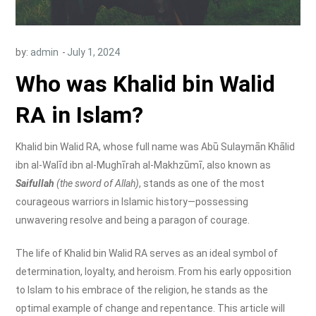
by:
admin
Who was Khalid bin Walid
RA in Islam?
Khalid bin Walid RA, whose full name was Abū Sulaymān Khālid
ibn al-Walīd ibn al-Mughīrah al-Makhzūmī, also known as
Saifullah
(the sword of Allah)
, stands as one of the most
courageous warriors in Islamic history—possessing
unwavering resolve and being a paragon of courage.
The life of Khalid bin Walid RA serves as an ideal symbol of
determination, loyalty, and heroism. From his early opposition
to Islam to his embrace of the religion, he stands as the
optimal example of change and repentance. This article will