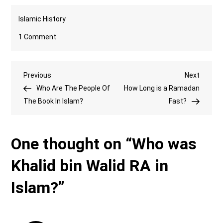
Islamic History
on
1 Comment
Who
was
Post
Previous
Next
Previous
Khalid
Next
Post
Post
Who Are The People Of
bin
How Long is a Ramadan
navigation
The Book In Islam?
Walid
Fast?
RA
in
One thought on “
Who was
Islam?
Khalid bin Walid RA in
Islam?
”