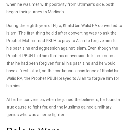
when he was met with positivity from Uthman’s side, both
began their journey to Madinah.
During the eighth year of Hijra, Khalid bin Walid RA converted to
Islam. The first thing he did after converting was to ask the
Prophet Muhammad PBUH to pray to Allah to forgive him for
his past sins and aggression against Islam. Even though the
Prophet PBUH told him that his conversion to Islam meant
that he had been forgiven for all his past sins and he would
have a fresh start, on the continuous insistence of Khalid bin
Walid RA, the Prophet PBUH prayed to Allah to forgive him for
his sins.
After his conversion, when he joined the believers, he found a
true cause to fight for, and the Muslims gained a military
genius who was a fierce fighter.