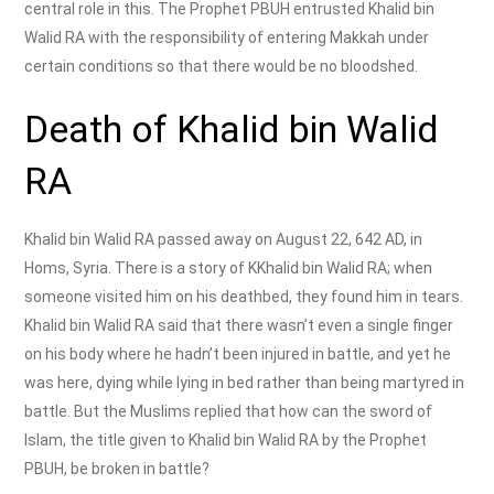
central role in this. The Prophet PBUH entrusted Khalid bin
Walid RA with the responsibility of entering Makkah under
certain conditions so that there would be no bloodshed.
Death of Khalid bin Walid
RA
Khalid bin Walid RA passed away on August 22, 642 AD, in
Homs, Syria. There is a story of KKhalid bin Walid RA; when
someone visited him on his deathbed, they found him in tears.
Khalid bin Walid RA said that there wasn’t even a single finger
on his body where he hadn’t been injured in battle, and yet he
was here, dying while lying in bed rather than being martyred in
battle. But the Muslims replied that how can the sword of
Islam, the title given to Khalid bin Walid RA by the Prophet
PBUH, be broken in battle?