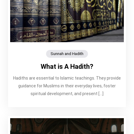
Sunnah and Hadith
What is A Hadith?
Hadiths are essential to Islamic teachings. They provide
guidance for Muslims in their everyday lives, foster
spiritual development, and present […]