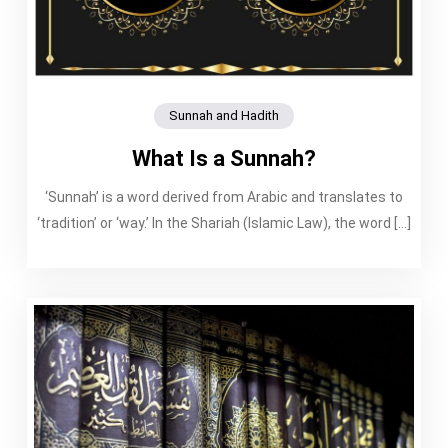
Sunnah and Hadith
What Is a Sunnah?
‘Sunnah’ is a word derived from Arabic and translates to
‘tradition’ or ‘way.’ In the Shariah (Islamic Law), the word […]