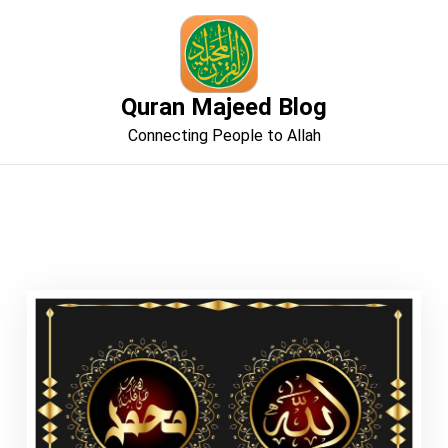
Skip
to
content
Quran Majeed Blog
Connecting People to Allah