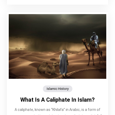
Islamic History
What Is A Caliphate In Islam?
A caliphate, known as “Khilafa” in Arabic, is a form of