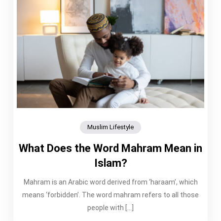
Muslim Lifestyle
What Does the Word Mahram Mean in
Islam?
Mahram is an Arabic word derived from ‘haraam’, which
means ‘forbidden’. The word mahram refers to all those
people with […]