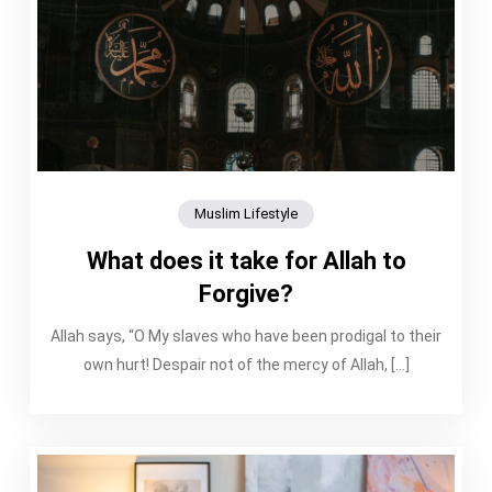
Muslim Lifestyle
What does it take for Allah to
Forgive?
Allah says, “O My slaves who have been prodigal to their
own hurt! Despair not of the mercy of Allah, […]