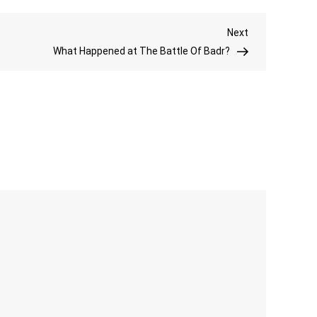
Is
Next
Next
Iblis
Post
What Happened at The Battle Of Badr?
In
Islam?