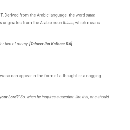
SWT. Derived from the Arabic language, the word
satan
is
originates from the Arabic noun
Iblaas,
which means
for him of mercy.
[Tafseer Ibn Katheer RA]
asa can appear in the form of a thought or a nagging
your Lord?’
So, when he inspires a question like this, one should