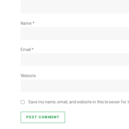
Name
*
Email
*
Website
Save my name, email, and website in this browser for 