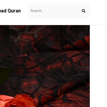
Search
ead Quran
for: