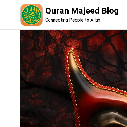
Skip
Quran Majeed Blog
to
content
Connecting People to Allah