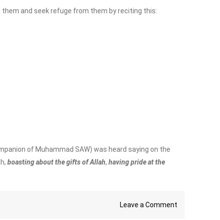
e them and seek refuge from them by reciting this:
a companion of Muhammad SAW) was heard saying on the
ah,
boasting about the gifts of Allah
,
having pride at the
on
Leave a Comment
Who