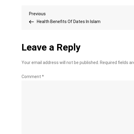
Post
Previous
Previous
Post
Health Benefits Of Dates In Islam
navigation
Leave a Reply
Your email address will not be published.
Required fields a
Comment
*