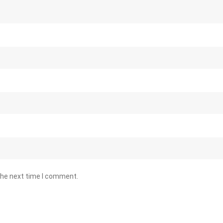
the next time I comment.