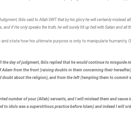
udgment, Iblis said to Allah SWT that by his glory he will certainly mislead 
, and if He only speaks the truth, he will surely fill up hell with Satan and all
 and state how his ultimate purpose is only to manipulate humanity. O
ill the day of judgment, Iblis replied that he would continue to misguide
 of Adam from the front (raising doubts in them concerning their hereafte
d doubt about the religion), and from the left (tempting them to commit si
inted number of your (Allah) servants, and I will mislead them and cause in 
ted to idols was a superstitious practice before Islam) and indeed I will o