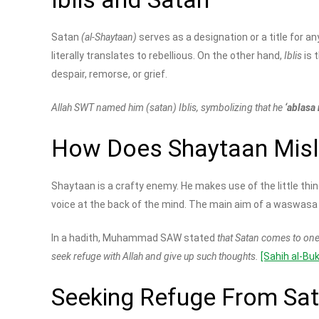
Satan
(al-Shaytaan)
serves as a designation or a title for a
literally translates to rebellious. On the other hand,
Iblis
is 
despair, remorse, or grief.
Allah SWT named him (satan) Iblis, symbolizing that he
‘ablasa
How Does Shaytaan Misle
Shaytaan is a crafty enemy. He makes use of the little th
voice at the back of the mind. The main aim of a waswasa i
In a hadith, Muhammad SAW stated
that Satan comes to one
seek refuge with Allah and give up such thoughts.
[Sahih al-Bu
Seeking Refuge From Sa