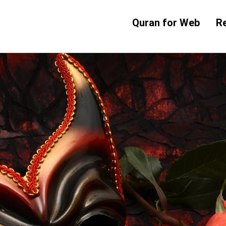
Quran for Web
R