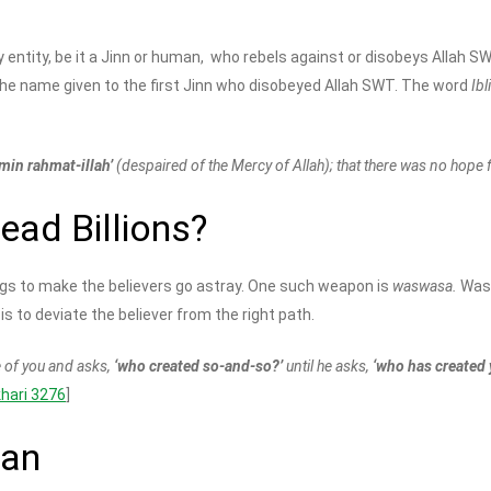
ny entity, be it a Jinn or human, who rebels against or disobeys Allah 
the name given to the first Jinn who disobeyed Allah SWT. The word
Ibl
 min rahmat-illah’
(despaired of the Mercy of Allah); that there was no hope 
ad Billions?
ings to make the believers go astray. One such weapon is
waswasa.
Wasw
s to deviate the believer from the right path.
 of you and asks,
‘who created so-and-so?’
until he asks,
‘who has created 
khari 3276
]
tan