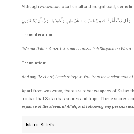
Although waswasas start small and insignificant, sometime
وَقُل رَّبِّ أَعُوذُ بِكَ مِنْ هَمَزَٰتِ ٱلشَّيَـٰطِينِ وَأَعُوذُ بِكَ رَبِّ أَن يَحْضُرُونِ
Transliteration:
“Wa qur Rabbi a’oozu bika min hamazaatish Shayaateen Wa a’o
Translation:
And say, “My Lord, I seek refuge in You from the incitements of 
Apart from waswasa, there are other weapons of Satan th
minbar that Satan has snares and traps. These snares and
expanse of the slaves of Allah,
and
following any passion exce
Islamic Beliefs