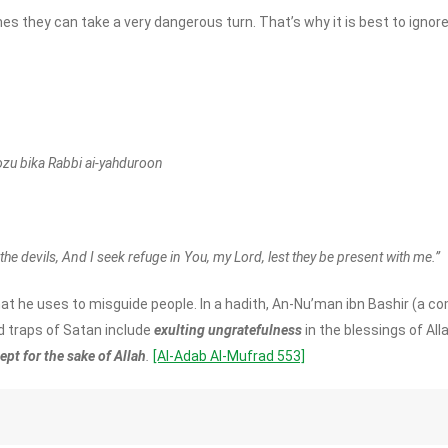
s they can take a very dangerous turn. That’s why it is best to ignor
ozu bika Rabbi ai-yahduroon
the devils, And I seek refuge in You, my Lord, lest they be present with me.”
at he uses to misguide people. In a hadith, An-Nu’man ibn Bashir (
 traps of Satan include
exulting ungratefulness
in the blessings of All
pt for the sake of Allah
.
[Al-Adab Al-Mufrad 553]