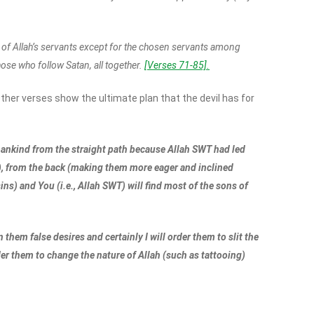
all of Allah’s servants except for the chosen servants among
 those who follow Satan, all together.
[Verses 71-85].
ther verses show the ultimate plan that the devil has for
 mankind from the straight path because Allah SWT had led
r), from the back (making them more eager and inclined
ns) and You (i.e., Allah SWT) will find most of the sons of
them false desires and certainly I will order them to slit the
rder them to change the nature of Allah (such as tattooing)