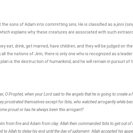
pt the sons of Adam into committing sins. He is classified as a
jinni
(sin
ich explains why these creatures are associated with such extraordinar
 They eat, drink, get married, have children, and they will be judged on t
l the nations of Jinn, there is only one who is recognized as a leader: I
plan is the destruction of humankind, and he will remain in pursuit of t
 O Prophet, when your Lord said to the angels that he is going to create 
hey prostrated themselves except for Iblis, who watched arrogantly while bec
come proud or has he always been this arrogant?
ed him from fire and Adam from clay. Allah then commanded Iblis to get out of
d to Allah to delay his end until the day of judgment. Allah accepted his appea