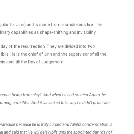
gular for Jinn) and is made from a smokeless fire. The
y capabilities as shape-shifting and invisibility.
he day of the resurrection. They are divided into two
blis. He is the chief of Jinn and the supervisor of all the
his goal till the Day of Judgement.
a human being from clay?. And when he had created Adam, he
oming unfaithful. And Allah asked Iblis why he didn’t prostrate
 Paradise because he is truly cursed and Allah’s condemnation is
l and said that He will delay Iblis until the appointed day (day of