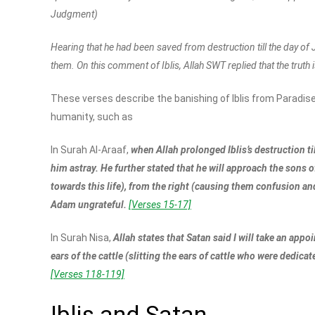
Judgment)
Hearing that he had been saved from destruction till the day of J
them. On this comment of Iblis, Allah SWT replied that the truth is
These verses describe the banishing of Iblis from Paradise
humanity, such as
In Surah Al-Araaf,
when Allah prolonged Iblis’s destruction t
him astray. He further stated that he will approach the sons
towards this life), from the right (causing them confusion an
Adam ungrateful.
[Verses 15-17]
In Surah Nisa,
Allah states that Satan said I will take an appo
ears of the cattle (slitting the ears of cattle who were dedica
[Verses 118-119]
Iblis and Satan