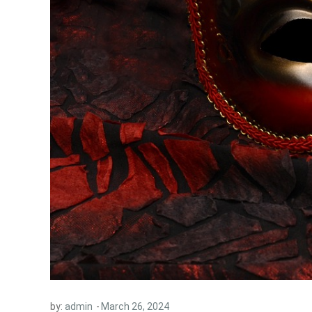
by:
admin