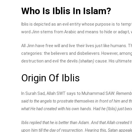
Who Is Iblis In Islam?
Iblis is depicted as an evil entity whose purpose is to tem
word
Jinn
stems from Arabic and means to hide or adapt, wh
All Jinn have free will and live their lives just like humans.
categories: the believers and disbelievers. However, among al
destruction and evil the devils
(shaitan)
cause. His ultimate 
Origin Of Iblis
In Surah Sad, Allah SWT says to Muhammad SAW:
Remember,
said to the angels to prostrate themselves in front of him and t
what He had created with his own hands. Had he (Iblis) just be
Iblis replied that he is better than Adam. And that Allah creat
upon him till the day of resurrection. Hearing this, Satan appeale