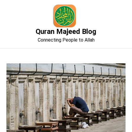
Skip
to
content
Quran Majeed Blog
Connecting People to Allah