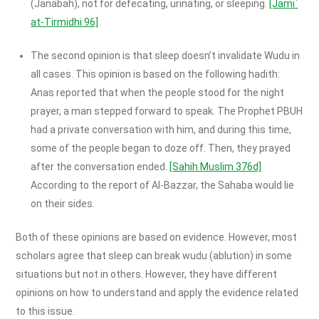
(Janabah), not for defecating, urinating, or sleeping.
[Jami`
at-Tirmidhi 96]
The second opinion is that sleep doesn’t invalidate Wudu in
all cases. This opinion is based on the following hadith:
Anas reported that when the people stood for the night
prayer, a man stepped forward to speak. The Prophet PBUH
had a private conversation with him, and during this time,
some of the people began to doze off. Then, they prayed
after the conversation ended.
[Sahih Muslim 376d]
According to the report of Al-Bazzar, the Sahaba would lie
on their sides.
Both of these opinions are based on evidence. However, most
scholars agree that sleep can break wudu (ablution) in some
situations but not in others. However, they have different
opinions on how to understand and apply the evidence related
to this issue.