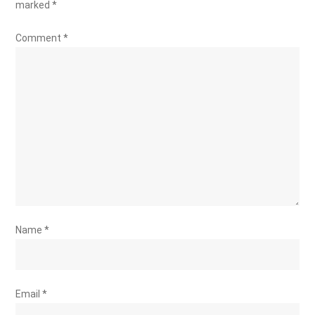
marked
*
Comment
*
Name
*
Email
*