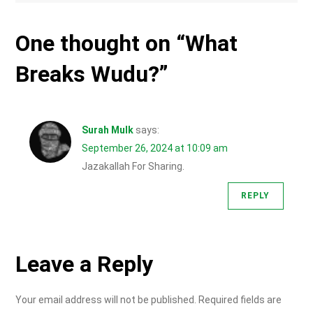
One thought on “
What
Breaks Wudu?
”
Surah Mulk
says:
September 26, 2024 at 10:09 am
Jazakallah For Sharing.
REPLY
Leave a Reply
Your email address will not be published.
Required fields are