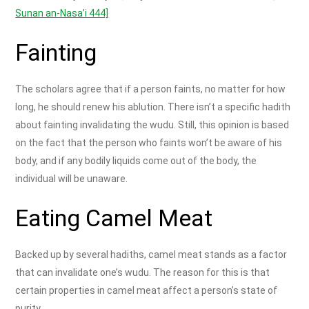
Sunan an-Nasa’i 444]
Fainting
The scholars agree that if a person faints, no matter for how
long, he should renew his ablution. There isn’t a specific hadith
about fainting invalidating the wudu. Still, this opinion is based
on the fact that the person who faints won’t be aware of his
body, and if any bodily liquids come out of the body, the
individual will be unaware.
Eating Camel Meat
Backed up by several hadiths, camel meat stands as a factor
that can invalidate one’s wudu. The reason for this is that
certain properties in camel meat affect a person’s state of
purity.