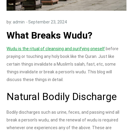
by:
admin
What Breaks Wudu?
Wudu is the ritual of cleansing and purifying oneself
before
praying or touching any holy book like the Quran. Just like
certain things invalidate a Muslim’s salah, fast, etc, some
things invalidate or break a person’s wudu. This blog will
discuss these things in detail.
Natural Bodily Discharge
Bodily discharges such as urine, feces, and passing wind all
break a person’s wudu, and the renewal of wudu is required
whenever one experiences any of the above. These are