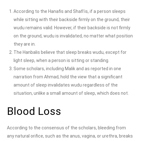
According to the Hanafis and Shafi’is, if a person sleeps
while sitting with their backside firmly on the ground, their
wudu remains valid. However, if their backside is not firmly
on the ground, wudu is invalidated, no matter what position
they are in.
The Hanbalis believe that sleep breaks wudu, except for
light sleep, when a person is sitting or standing.
Some scholars, including Malik and as reported in one
narration from Ahmad, hold the view that a significant
amount of sleep invalidates wudu regardless of the
situation, unlike a small amount of sleep, which does not.
Blood Loss
According to the consensus of the scholars, bleeding from
any natural orifice, such as the anus, vagina, or urethra, breaks