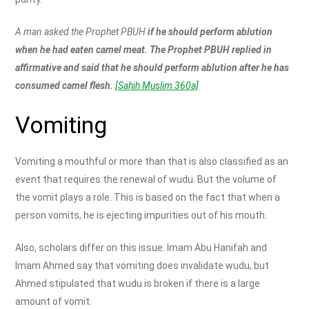
A man asked the Prophet PBUH
if he should perform ablution
when he had eaten camel meat. The Prophet PBUH replied in
affirmative and said that he should perform ablution after he has
consumed camel flesh.
[Sahih Muslim 360a]
Vomiting
Vomiting a mouthful or more than that is also classified as an
event that requires the renewal of wudu. But the volume of
the vomit plays a role. This is based on the fact that when a
person vomits, he is ejecting impurities out of his mouth.
Also, scholars differ on this issue. Imam Abu Hanifah and
Imam Ahmed say that vomiting does invalidate wudu, but
Ahmed stipulated that wudu is broken if there is a large
amount of vomit.