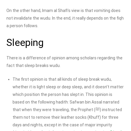
On the other hand, Imam al Shafi’s view is that vomiting does
not invalidate the wudu. In the end, it really depends on the fiqh
a person follows.
Sleeping
There is a difference of opinion among scholars regarding the
fact that sleep breaks wudu.
The first opinion is that all kinds of sleep break wudu,
whether it is light sleep or deep sleep, and it doesn’t matter
which position the person has slept in. This opinion is
based on the following hadith: Safwan bin Assal narrated
that when they were traveling, the Prophet (ﷺ) instructed
them not to remove their leather socks (Khuff) for three
days and nights, except in the case of major impurity