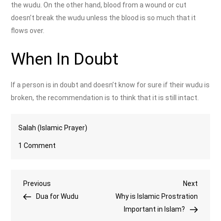
the wudu. On the other hand, blood from a wound or cut
doesn’t break the wudu unless the blood is so much that it
flows over.
When In Doubt
If a person is in doubt and doesn’t know for sure if their wudu is
broken, the recommendation is to think that it is still intact.
Salah (Islamic Prayer)
on
1 Comment
What
Breaks
Post
Previous
Next
Previous
Wudu?
Next
Post
Post
Dua for Wudu
Why is Islamic Prostration
navigation
Important in Islam?