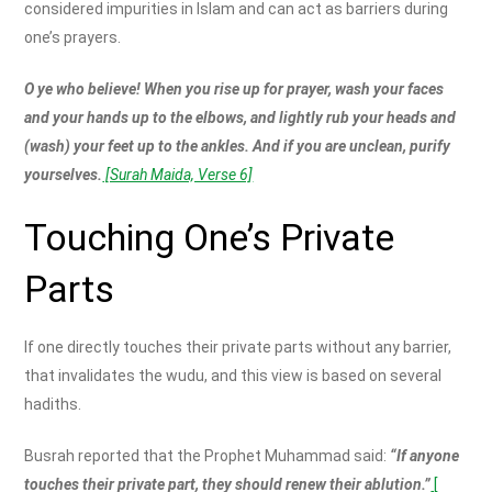
considered impurities in Islam and can act as barriers during
one’s prayers.
O ye who believe! When you rise up for prayer, wash your faces
and your hands up to the elbows, and lightly rub your heads and
(wash) your feet up to the ankles. And if you are unclean, purify
yourselves.
[Surah Maida, Verse 6]
Touching One’s Private
Parts
If one directly touches their private parts without any barrier,
that invalidates the wudu, and this view is based on several
hadiths.
Busrah reported that the Prophet Muhammad said:
“If anyone
touches their private part, they should renew their ablution.”
[