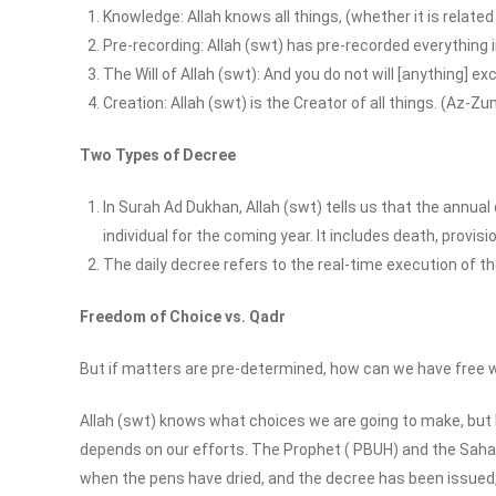
Knowledge: Allah knows all things, (whether it is related
Pre-recording: Allah (swt) has pre-recorded everything 
The Will of Allah (swt): And you do not will [anything] exc
Creation: Allah (swt) is the Creator of all things. (Az-Z
Two Types of Decree
In Surah Ad Dukhan, Allah (swt) tells us that the annua
individual for the coming year. It includes death, provisi
The daily decree refers to the real-time execution of 
Freedom of Choice vs. Qadr
But if matters are pre-determined, how can we have free w
Allah (swt) knows what choices we are going to make, but 
depends on our efforts. The Prophet ( PBUH) and the Saha
when the pens have dried, and the decree has been issued, t