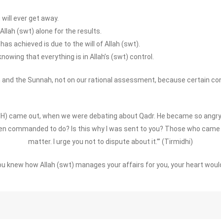
will ever get away.
Allah (swt) alone for the results.
as achieved is due to the will of Allah (swt).
knowing that everything is in Allah’s (swt) control.
 and the Sunnah, not on our rational assessment, because certain co
UH) came out, when we were debating about Qadr. He became so angry 
 been commanded to do? Is this why I was sent to you? Those who cam
matter. I urge you not to dispute about it.’” (Tirmidhi)
you knew how Allah (swt) manages your affairs for you, your heart would