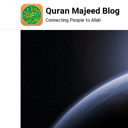
Skip
Quran Majeed Blog
to
content
Connecting People to Allah