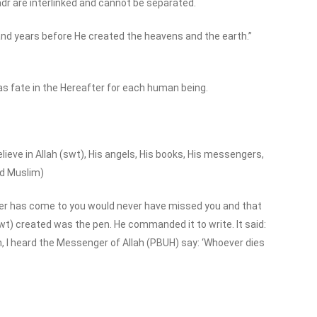
adr are interlinked and cannot be separated.
and years before He created the heavens and the earth.”
 as fate in the Hereafter for each human being.
lieve in Allah (swt), His angels, His books, His messengers,
nd Muslim)
tever has come to you would never have missed you and that
wt) created was the pen. He commanded it to write. It said:
Son, I heard the Messenger of Allah (PBUH) say: ‘Whoever dies