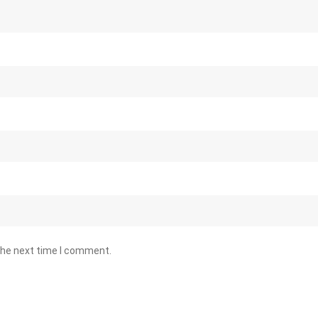
the next time I comment.