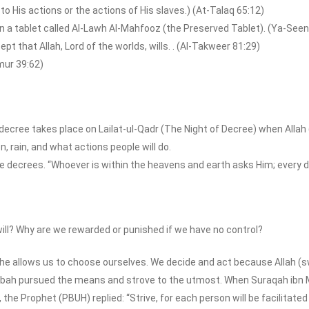
 to His actions or the actions of His slaves.) (At-Talaq 65:12)
in a tablet called Al-Lawh Al-Mahfooz (the Preserved Tablet). (Ya-Seen
ept that Allah, Lord of the worlds, wills. . (Al-Takweer 81:29)
umur 39:62)
l decree takes place on Lailat-ul-Qadr (The Night of Decree) when Alla
on, rain, and what actions people will do.
the decrees. “Whoever is within the heavens and earth asks Him; every 
ill? Why are we rewarded or punished if we have no control?
he allows us to choose ourselves. We decide and act because Allah (s
bah pursued the means and strove to the utmost. When Suraqah ibn Ma
he Prophet (PBUH) replied: “Strive, for each person will be facilitated