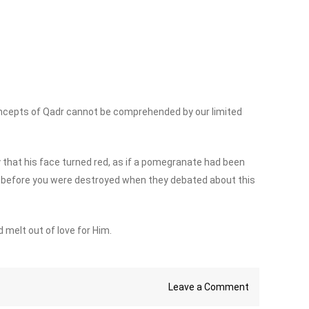
ncepts of Qadr cannot be comprehended by our limited
that his face turned red, as if a pomegranate had been
e before you were destroyed when they debated about this
 melt out of love for Him.
on
Leave a Comment
What