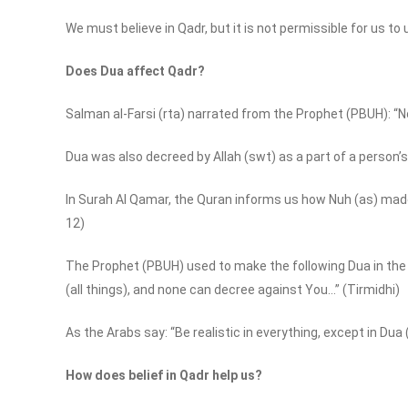
We must believe in Qadr, but it is not permissible for us to
Does Dua affect Qadr?
Salman al-Farsi (rta) narrated from the Prophet (PBUH): “N
Dua was also decreed by Allah (swt) as a part of a person’s
In Surah Al Qamar, the Quran informs us how Nuh (as) made D
12)
The Prophet (PBUH) used to make the following Dua in the 
(all things), and none can decree against You…” (Tirmidhi)
As the Arabs say: “Be realistic in everything, except in Dua
How does belief in Qadr help us?