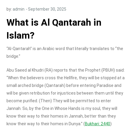
by:
admin
What is Al Qantarah in
Islam?
“Al-Qantarah” is an Arabic word that literally translates to “the
bridge.”
Abu Saeed al Khudri (RA) reports that the Prophet (PBUH) said:
“When the believers cross the Hellfire, they will be stopped at a
small arched bridge (Qantarah) before entering Paradise and
will be given retribution for injustices between them until they
become purified. (Then) They will be permitted to enter
Jannah. So, by the One in Whose Hands is my soul, they will
know their way to their homes in Jannah, better than they
know their way to their homes in Dunya.” (
Bukhari: 2440
)