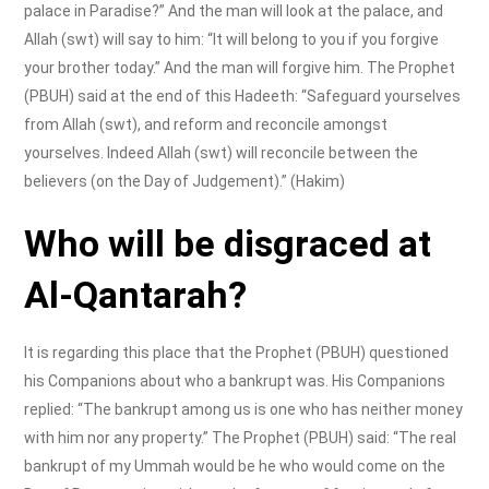
palace in Paradise?” And the man will look at the palace, and
Allah (swt) will say to him: “It will belong to you if you forgive
your brother today.” And the man will forgive him. The Prophet
(PBUH) said at the end of this Hadeeth: “Safeguard yourselves
from Allah (swt), and reform and reconcile amongst
yourselves. Indeed Allah (swt) will reconcile between the
believers (on the Day of Judgement).” (Hakim)
Who will be disgraced at
Al-Qantarah?
It is regarding this place that the Prophet (PBUH) questioned
his Companions about who a bankrupt was. His Companions
replied: “The bankrupt among us is one who has neither money
with him nor any property.” The Prophet (PBUH) said: “The real
bankrupt of my Ummah would be he who would come on the