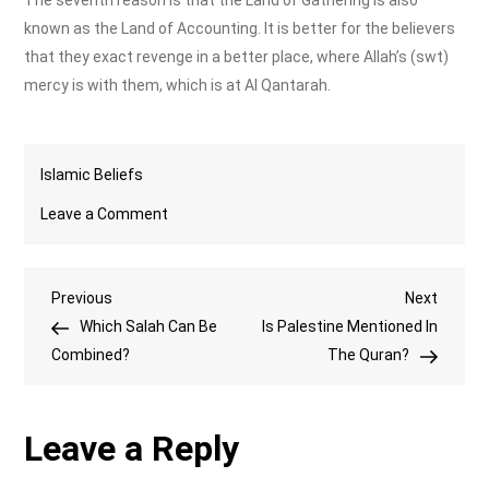
The seventh reason is that the Land of Gathering is also
known as the Land of Accounting. It is better for the believers
that they exact revenge in a better place, where Allah’s (swt)
mercy is with them, which is at Al Qantarah.
Islamic Beliefs
on
Leave a Comment
What
is
Post
Previous
Next
Previous
Al
Next
Post
Post
Which Salah Can Be
Qantarah
Is Palestine Mentioned In
navigation
Combined?
in
The Quran?
Islam?
Leave a Reply