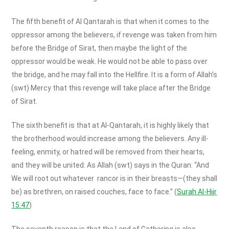
The fifth benefit of Al Qantarah is that when it comes to the
oppressor among the believers, if revenge was taken from him
before the Bridge of Sirat, then maybe the light of the
oppressor would be weak. He would not be able to pass over
the bridge, and he may fall into the Hellfire. It is a form of Allah’s
(swt) Mercy that this revenge will take place after the Bridge
of Sirat.
The sixth benefit is that at Al-Qantarah, it is highly likely that
the brotherhood would increase among the believers. Any ill-
feeling, enmity, or hatred will be removed from their hearts,
and they will be united. As Allah (swt) says in the Quran: “And
We will root out whatever rancor is in their breasts—(they shall
be) as brethren, on raised couches, face to face.” (
Surah Al-Hijr
15:47
)