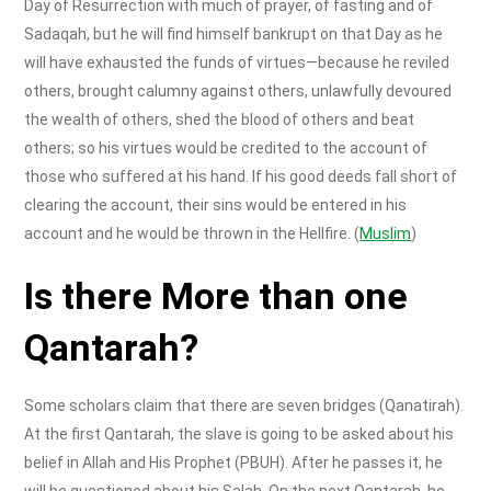
Day of Resurrection with much of prayer, of fasting and of
Sadaqah, but he will find himself bankrupt on that Day as he
will have exhausted the funds of virtues—because he reviled
others, brought calumny against others, unlawfully devoured
the wealth of others, shed the blood of others and beat
others; so his virtues would be credited to the account of
those who suffered at his hand. If his good deeds fall short of
clearing the account, their sins would be entered in his
account and he would be thrown in the Hellfire. (
Muslim
)
Is there
More than one
Qantarah?
Some scholars claim that there are seven bridges (Qanatirah).
At the first Qantarah, the slave is going to be asked about his
belief in Allah and His Prophet (PBUH). After he passes it, he