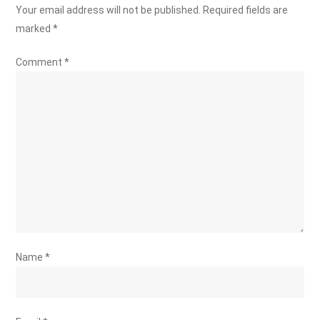
Your email address will not be published.
Required fields are
marked
*
Comment
*
Name
*