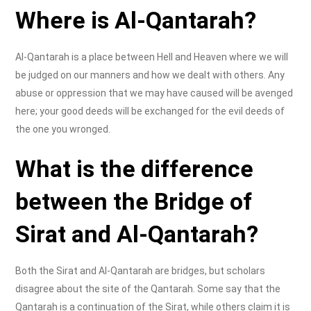
Where is Al-Qantarah?
Al-Qantarah is a place between Hell and Heaven where we will
be judged on our manners and how we dealt with others. Any
abuse or oppression that we may have caused will be avenged
here; your good deeds will be exchanged for the evil deeds of
the one you wronged.
What is the difference
between the Bridge of
Sirat and Al-Qantarah?
Both the Sirat and Al-Qantarah are bridges, but scholars
disagree about the site of the Qantarah. Some say that the
Qantarah is a continuation of the Sirat, while others claim it is