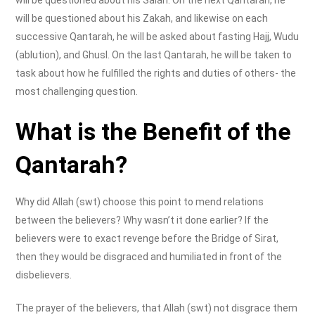
will be questioned about his Salah. On the next Qantarah, he
will be questioned about his Zakah, and likewise on each
successive Qantarah, he will be asked about fasting Hajj, Wudu
(ablution), and Ghusl. On the last Qantarah, he will be taken to
task about how he fulfilled the rights and duties of others- the
most challenging question.
What is the Benefit of the
Qantarah?
Why did Allah (swt) choose this point to mend relations
between the believers? Why wasn’t it done earlier? If the
believers were to exact revenge before the Bridge of Sirat,
then they would be disgraced and humiliated in front of the
disbelievers.
The prayer of the believers, that Allah (swt) not disgrace them