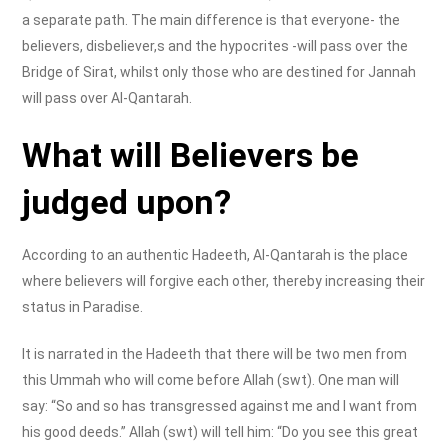
a separate path. The main difference is that everyone- the
believers, disbeliever,s and the hypocrites -will pass over the
Bridge of Sirat, whilst only those who are destined for Jannah
will pass over Al-Qantarah.
What will Believers be
judged upon?
According to an authentic Hadeeth, Al-Qantarah is the place
where believers will forgive each other, thereby increasing their
status in Paradise.
It is narrated in the Hadeeth that there will be two men from
this Ummah who will come before Allah (swt). One man will
say: “So and so has transgressed against me and I want from
his good deeds.” Allah (swt) will tell him: “Do you see this great