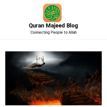
Skip
to
content
Quran Majeed Blog
Connecting People to Allah