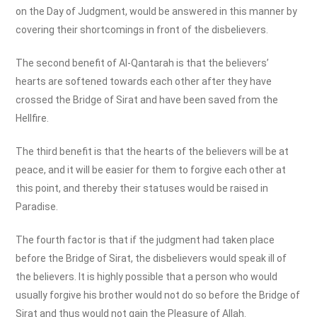
on the Day of Judgment, would be answered in this manner by
covering their shortcomings in front of the disbelievers.
The second benefit of Al-Qantarah is that the believers’
hearts are softened towards each other after they have
crossed the Bridge of Sirat and have been saved from the
Hellfire.
The third benefit is that the hearts of the believers will be at
peace, and it will be easier for them to forgive each other at
this point, and thereby their statuses would be raised in
Paradise.
The fourth factor is that if the judgment had taken place
before the Bridge of Sirat, the disbelievers would speak ill of
the believers. It is highly possible that a person who would
usually forgive his brother would not do so before the Bridge of
Sirat and thus would not gain the Pleasure of Allah.