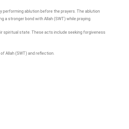
 by performing ablution before the prayers. The ablution
ing a stronger bond with Allah (SWT) while praying.
 spiritual state. These acts include seeking forgiveness
f Allah (SWT) and reflection.