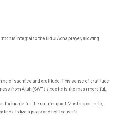
mon is integral to the Eid ul Adha prayer, allowing
ning of sacrifice and gratitude. This sense of gratitude
veness from Allah (SWT) since he is the most merciful.
ss fortunate for the greater good. Most importantly,
ions to live a pious and righteous life.