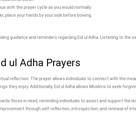
ue with the prayer cycle as you would normally.
er, place your hands by your side before bowing.
ding guidance and reminders regarding Eid ul Adha. Listening to the ser
id ul Adha Prayers
tual reflection. The prayer allows individuals to connect with the mea
ngs they enjoy. Additionally, Eid ul Adha allows Muslims to seek forgi
rds those in need, reminding individuals to assist and support the le
rovement through self-reflection, introspection, and renewal of intent