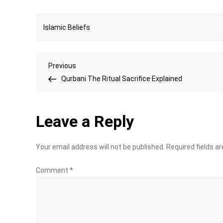
Islamic Beliefs
Post
Previous
Previous
Post
Qurbani The Ritual Sacrifice Explained
navigation
Leave a Reply
Your email address will not be published.
Required fields a
Comment
*