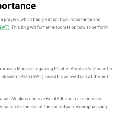
portance
Adha prayers, which has great spiritual importance and
 (SWT)
. This blog will further elaborate on how to perform
dha reminds Muslims regarding Prophet Abraham’s (Peace be
 obedient, Allah (SWT) saved his beloved son at the last
reason, Muslims observe Eid ul Adha as a reminder and
l Adha marks the end of the sacred journey, emphasizing