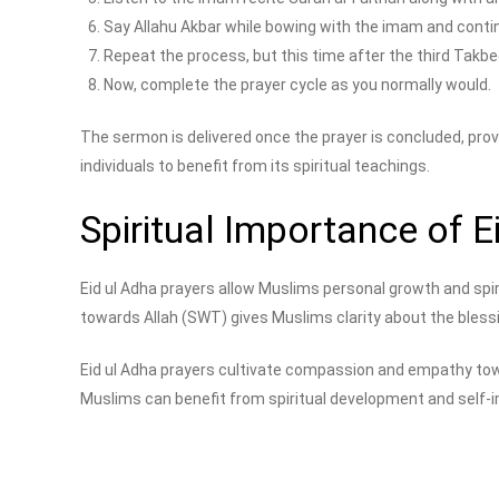
Say Allahu Akbar while bowing with the imam and contin
Repeat the process, but this time after the third Takbe
Now, complete the prayer cycle as you normally would.
The sermon is delivered once the prayer is concluded, provi
individuals to benefit from its spiritual teachings.
Spiritual Importance of E
Eid ul Adha prayers allow Muslims personal growth and spiri
towards Allah (SWT) gives Muslims clarity about the blessi
Eid ul Adha prayers cultivate compassion and empathy towa
Muslims can benefit from spiritual development and self-imp