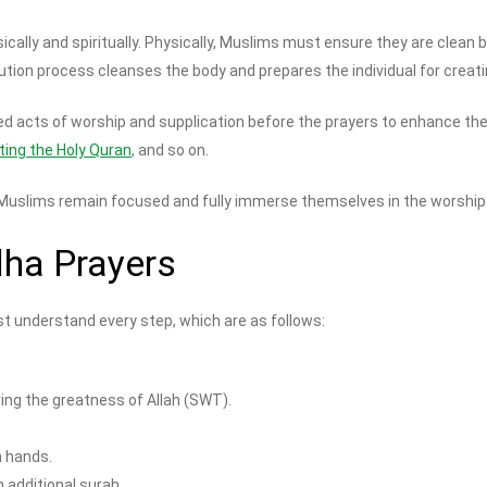
sically and spiritually. Physically, Muslims must ensure they are clean
blution process cleanses the body and prepares the individual for creat
acts of worship and supplication before the prayers to enhance their
iting the Holy Quran
, and so on.
 Muslims remain focused and fully immerse themselves in the worship o
dha Prayers
t understand every step, which are as follows:
ring the greatness of Allah (SWT).
h hands.
 additional surah.