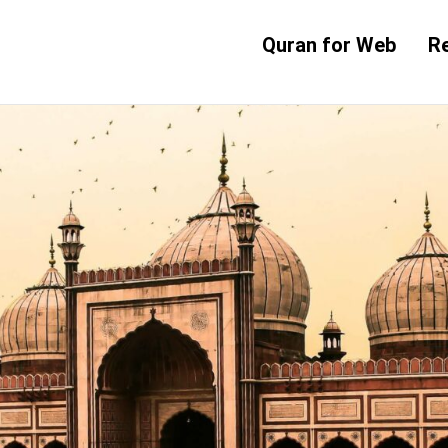
Quran for Web
R