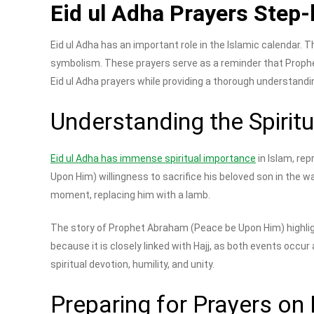
Eid ul Adha Prayers Step-
Eid ul Adha has an important role in the Islamic calendar. T
symbolism. These prayers serve as a reminder that Prop
Eid ul Adha prayers while providing a thorough understandi
Understanding the Spirit
Eid ul Adha has immense spiritual importance
in Islam, re
Upon Him) willingness to sacrifice his beloved son in the
moment, replacing him with a lamb.
The story of Prophet Abraham (Peace be Upon Him) highligh
because it is closely linked with Hajj, as both events occu
spiritual devotion, humility, and unity.
Preparing for Prayers on 