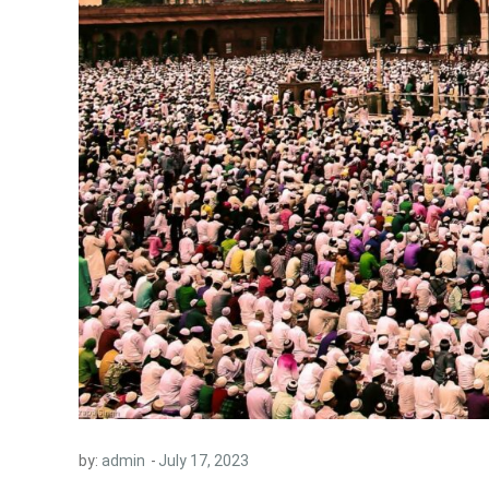
by:
admin