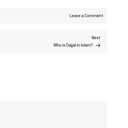
on
Leave a Comment
Eid
ul
Next
Next
Adha
Post
Who is Dajjal in Islam?
Prayers
Step-
by-
Step
Guide
and
Spiritual
Importance