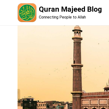
Skip
Quran Majeed Blog
to
content
Connecting People to Allah