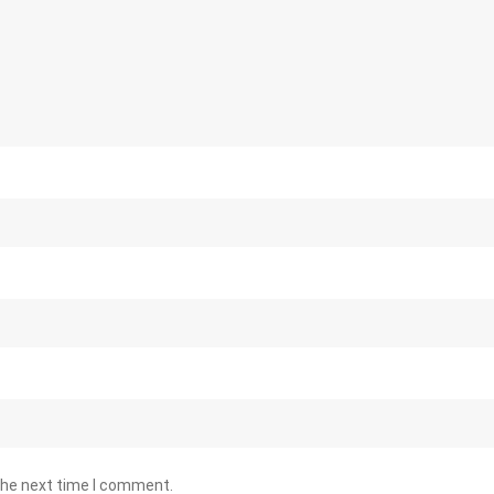
the next time I comment.