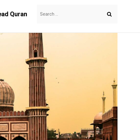
Search
ead Quran
for: