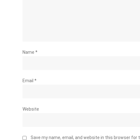
Name
*
Email
*
Website
Save my name, email, and website in this browser for 