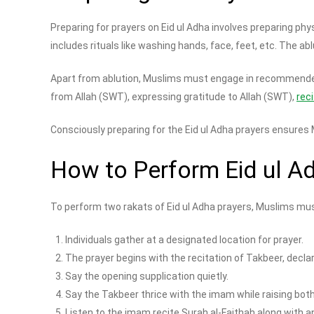
Preparing for prayers on Eid ul Adha involves preparing phy
includes rituals like washing hands, face, feet, etc. The a
Apart from ablution, Muslims must engage in recommended 
from Allah (SWT), expressing gratitude to Allah (SWT),
rec
Consciously preparing for the Eid ul Adha prayers ensures
How to Perform Eid ul A
To perform two rakats of Eid ul Adha prayers, Muslims mus
Individuals gather at a designated location for prayer.
The prayer begins with the recitation of Takbeer, decla
Say the opening supplication quietly.
Say the Takbeer thrice with the imam while raising bot
Listen to the imam recite Surah al-Faithah along with an