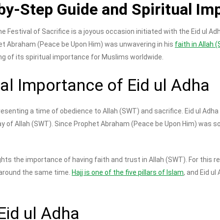
by-Step Guide and Spiritual Im
he Festival of Sacrifice is a joyous occasion initiated with the Eid ul 
het Abraham (Peace be Upon Him) was unwavering in his
faith in Allah
ng of its spiritual importance for Muslims worldwide.
ual Importance of Eid ul Adha
presenting a time of obedience to Allah (SWT) and sacrifice. Eid ul A
 way of Allah (SWT). Since Prophet Abraham (Peace be Upon Him) was so
ts the importance of having faith and trust in Allah (SWT). For this 
r around the same time.
Hajj is one of the five pillars of Islam
, and Eid u
Eid ul Adha